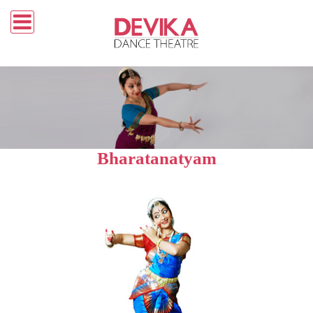
Bharatanatyam