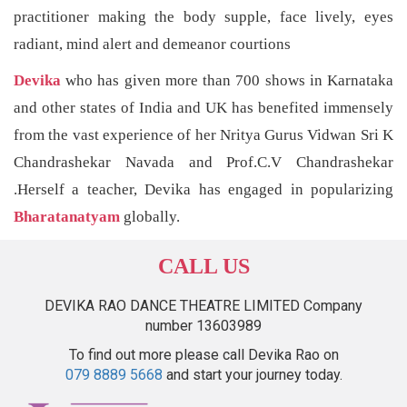
practitioner making the body supple, face lively, eyes
radiant, mind alert and demeanor courtions
Devika
who has given more than 700 shows in Karnataka
and other states of India and UK has benefited immensely
from the vast experience of her Nritya Gurus Vidwan Sri K
Chandrashekar Navada and Prof.C.V Chandrashekar
.Herself a teacher, Devika has engaged in popularizing
Bharatanatyam
globally.
CALL US
DEVIKA RAO DANCE THEATRE LIMITED Company
number 13603989
To find out more please call Devika Rao on
079 8889 5668
and start your journey today.