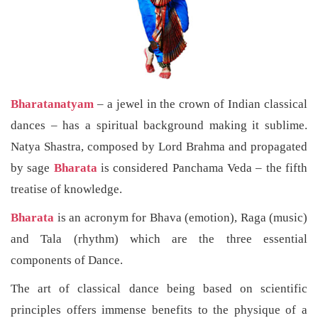
Bharatanatyam
– a jewel in the crown of Indian classical
dances – has a spiritual background making it sublime.
Natya Shastra, composed by Lord Brahma and propagated
by sage
Bharata
is considered Panchama Veda – the fifth
treatise of knowledge.
Bharata
is an acronym for Bhava (emotion), Raga (music)
and Tala (rhythm) which are the three essential
components of Dance.
The art of classical dance being based on scientific
principles offers immense benefits to the physique of a