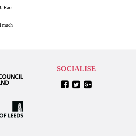
D. Rao
nd much
SOCIALISE