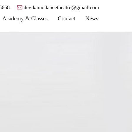
5668
devikaraodancetheatre@gmail.com
Academy & Classes
Contact
News