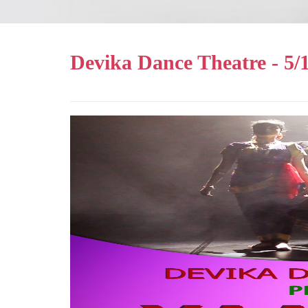
Devika Dance Theatre - 5/1