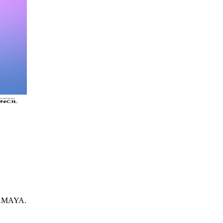
IRAMAYA.