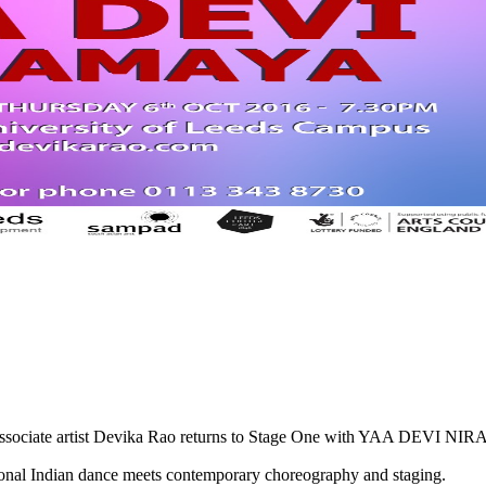
 associate artist Devika Rao returns to Stage One with YAA DEVI N
tional Indian dance meets contemporary choreography and staging.