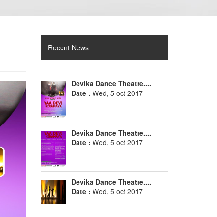
Recent News
Devika Dance Theatre....
Date :
Wed, 5 oct 2017
Devika Dance Theatre....
Date :
Wed, 5 oct 2017
Devika Dance Theatre....
Date :
Wed, 5 oct 2017