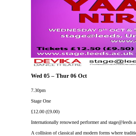
Wed 05 – Thur 06 Oct
7.30pm
Stage One
£12.00 (£9.00)
Internationally renowned performer and stage@leeds
A collision of classical and modern forms where tradi