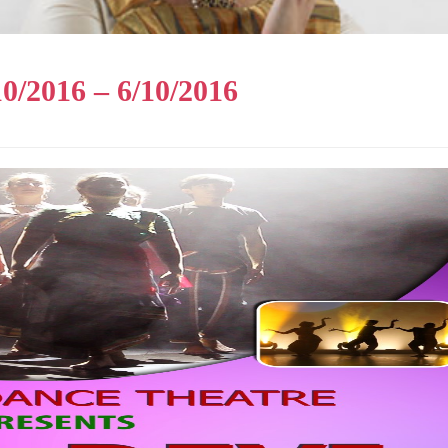
0/2016 – 6/10/2016