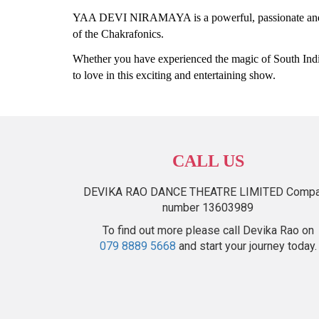
YAA DEVI NIRAMAYA is a powerful, passionate and e
of the Chakrafonics.
Whether you have experienced the magic of South India
to love in this exciting and entertaining show.
CALL US
DEVIKA RAO DANCE THEATRE LIMITED Comp
number 13603989
To find out more please call Devika Rao on
079 8889 5668
and start your journey today.