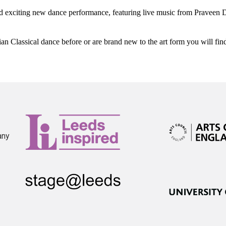
xciting new dance performance, featuring live music from Praveen 
n Classical dance before or are brand new to the art form you will fi
any