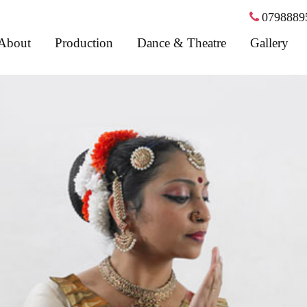
0798889
About
Production
Dance & Theatre
Gallery