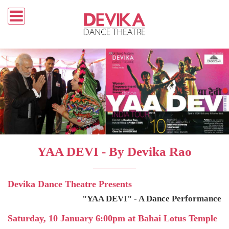
YAA DEVI - By Devika Rao
Devika Dance Theatre Presents
"YAA DEVI" - A Dance Performance
Saturday, 10 January 6:00pm at Bahai Lotus Temple