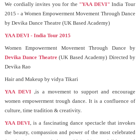
We cordially invites you for the
"YAA DEVI"
India Tour
2015 - a Women Empowerment Movement Through Dance
by Devika Dance Theatre (UK Based Academy)
YAA DEVI - India Tour 2015
Women Empowerment Movement Through Dance by
Devika Dance Theatre
(UK Based Academy) Directed by
Devika Rao
Hair and Makeup by vidya Tikari
YAA DEVI
,is a movement to support and encourage
women empowerment trough dance. It is a confluence of
culture, time tradition & creativity.
YAA DEVI
, is a fascinating dance spectacle that invokes
the beauty, compassion and power of the most celebrated