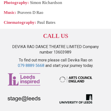
Photography:
Simon Richardson
Music:
Praveen D Rao
Cinematography:
Paul Bates
CALL US
DEVIKA RAO DANCE THEATRE LIMITED Company
number 13603989
To find out more please call Devika Rao on
079 8889 5668
and start your journey today.