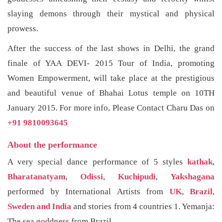
slaying demons through their mystical and physical
prowess.
After the success of the last shows in Delhi, the grand
finale of YAA DEVI- 2015 Tour of India, promoting
Women Empowerment, will take place at the prestigious
and beautiful venue of Bhahai Lotus temple on 10TH
January 2015. For more info, Please Contact Charu Das on
+91 9810093645
About the performance
A very special dance performance of 5 styles
kathak
,
Bharatanatyam
,
Odissi
,
Kuchipudi
,
Yakshagana
performed by International Artists from
UK
,
Brazil
,
Sweden and India
and stories from 4 countries 1. Yemanja:
The sea goddness from Brazil,