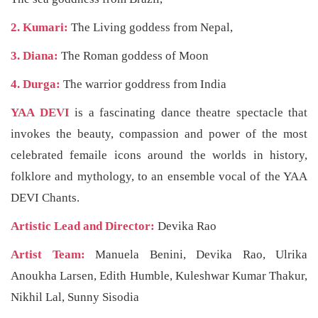
2. Kumari:
The Living goddess from Nepal,
3. Diana:
The Roman goddess of Moon
4. Durga:
The warrior goddress from India
YAA DEVI
is a fascinating dance theatre spectacle that
invokes the beauty, compassion and power of the most
celebrated femaile icons around the worlds in history,
folklore and mythology, to an ensemble vocal of the YAA
DEVI Chants.
Artistic Lead and Director:
Devika Rao
Artist Team:
Manuela Benini, Devika Rao, Ulrika
Anoukha Larsen, Edith Humble, Kuleshwar Kumar Thakur,
Nikhil Lal, Sunny Sisodia