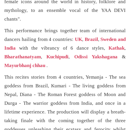
female icons around the world in history, folklore and
mythology, to an ensemble vocal of the YAA DEVI
chants".
This performance brings together team of international
dancers hailing from 4 countries:
UK
,
Brazil
,
Sweden and
India
with the vibrancy of 6 dance styles,
Kathak
,
Bharathanatyam
,
Kuchipudi
,
Odissi Yakshagana
&
Mayurbhanj chhau
.
This recites stories from 4 countries, Yemanja - The sea
goddess from Brazil, Kumari - The living goddess from
Nepal, Diana - The Roman Forest goddess of Moon and
Durga - The warrior goddess from India, and once in a
lifetime experience. The production will display a breath-
taking finale with the coming together of the three
goddesses unleashing their ecstasy and ferocity whilst